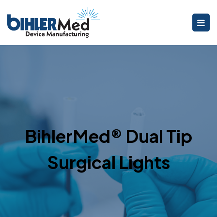
BihlerMed® Dual Tip
Surgical Lights