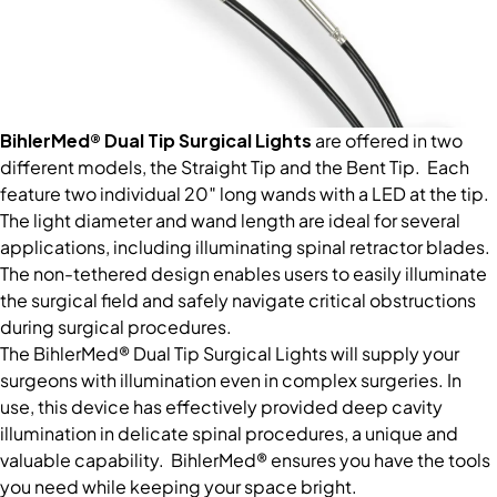
BihlerMed® Dual Tip Surgical Lights
are offered in two
different models, the Straight Tip and the Bent Tip. Each
feature two individual 20″ long wands with a LED at the tip.
The light diameter and wand length are ideal for several
applications, including illuminating spinal retractor blades.
The non-tethered design enables users to easily illuminate
the surgical field and safely navigate critical obstructions
during surgical procedures.
The BihlerMed® Dual Tip Surgical Lights will supply your
surgeons with illumination even in complex surgeries. In
use, this device has effectively provided deep cavity
illumination in delicate spinal procedures, a unique and
valuable capability. BihlerMed® ensures you have the tools
you need while keeping your space bright.