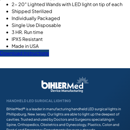
2- 20″ Lighted Wands with LED light on tip of each
Shipped Sterilized
Individually Packaged
Single Use Disposable
3 HR. Run time
IPX5 Resistant
Made in USA
Download Instructions
HANDHELD LED SURGICAL LIGHTING
BihlerMed® is a leader in manufacturing handheld LED surgical lights in
Phillipsburg, New Jersey. Our lights are able to light up the deepest of
cavities. Trusted and used by Doctors and Surgeons specializing in
Spine, Orthopedics, Obstetrics and Gynecology, Plastics, Colon and
Rectal and Emergency Departments for over a decade.